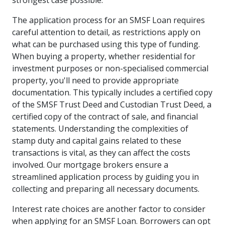
strongest case possible.
The application process for an SMSF Loan requires
careful attention to detail, as restrictions apply on
what can be purchased using this type of funding.
When buying a property, whether residential for
investment purposes or non-specialised commercial
property, you'll need to provide appropriate
documentation. This typically includes a certified copy
of the SMSF Trust Deed and Custodian Trust Deed, a
certified copy of the contract of sale, and financial
statements. Understanding the complexities of
stamp duty and capital gains related to these
transactions is vital, as they can affect the costs
involved. Our mortgage brokers ensure a
streamlined application process by guiding you in
collecting and preparing all necessary documents.
Interest rate choices are another factor to consider
when applying for an SMSF Loan. Borrowers can opt