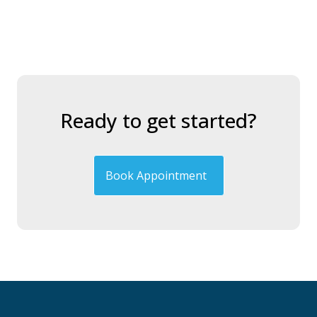
Ready to get started?
Book Appointment