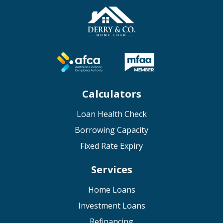
Calculators
Loan Health Check
Borrowing Capacity
Fixed Rate Expiry
Services
Home Loans
Investment Loans
Refinancing