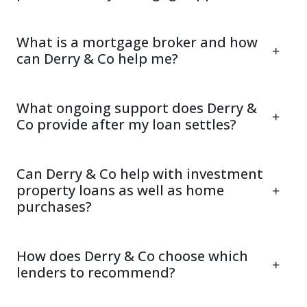
What is a mortgage broker and how
can Derry & Co help me?
What ongoing support does Derry &
Co provide after my loan settles?
Can Derry & Co help with investment
property loans as well as home
purchases?
How does Derry & Co choose which
lenders to recommend?