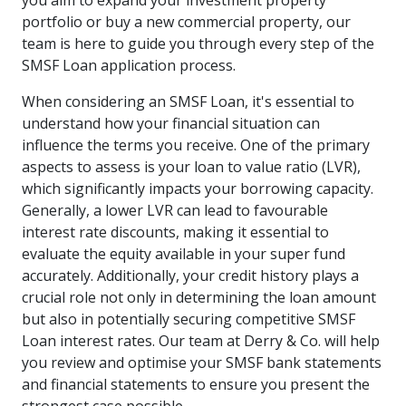
you aim to expand your investment property
portfolio or buy a new commercial property, our
team is here to guide you through every step of the
SMSF Loan application process.
When considering an SMSF Loan, it's essential to
understand how your financial situation can
influence the terms you receive. One of the primary
aspects to assess is your loan to value ratio (LVR),
which significantly impacts your borrowing capacity.
Generally, a lower LVR can lead to favourable
interest rate discounts, making it essential to
evaluate the equity available in your super fund
accurately. Additionally, your credit history plays a
crucial role not only in determining the loan amount
but also in potentially securing competitive SMSF
Loan interest rates. Our team at Derry & Co. will help
you review and optimise your SMSF bank statements
and financial statements to ensure you present the