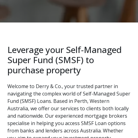
Leverage your Self-Managed
Super Fund (SMSF) to
purchase property
Welcome to Derry & Co., your trusted partner in
navigating the complex world of Self-Managed Super
Fund (SMSF) Loans. Based in Perth, Western
Australia, we offer our services to clients both locally
and nationwide. Our experienced mortgage brokers
specialise in helping you access SMSF Loan options
from banks and lenders across Australia. Whether