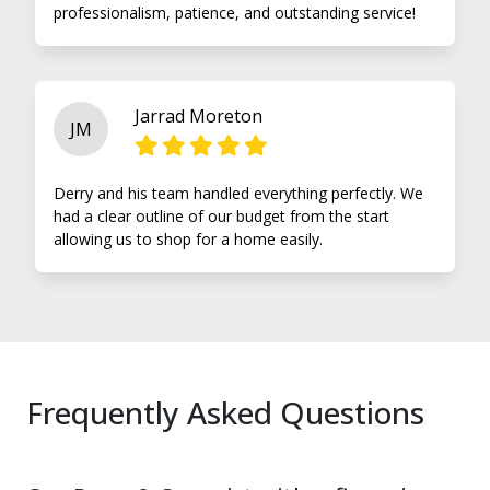
professionalism, patience, and outstanding service!
Jarrad Moreton
JM
Derry and his team handled everything perfectly. We
had a clear outline of our budget from the start
allowing us to shop for a home easily.
Frequently Asked Questions