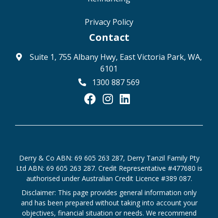
Privacy Policy
Contact
Suite 1, 755 Albany Hwy, East Victoria Park, WA,
6101
1300 887 569
Derry & Co ABN: 69 605 263 287, Derry Tanzil Family Pty
Ltd ABN: 69 605 263 287. Credit Representative #477680 is
authorised under Australian Credit Licence #389 087.
Disclaimer: This page provides general information only
and has been prepared without taking into account your
objectives, financial situation or needs. We recommend