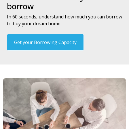
borrow
In 60 seconds, understand how much you can borrow
to buy your dream home.
Get your Borrowing Capacity