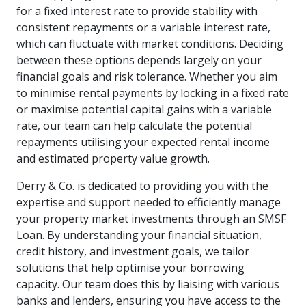
for a fixed interest rate to provide stability with
consistent repayments or a variable interest rate,
which can fluctuate with market conditions. Deciding
between these options depends largely on your
financial goals and risk tolerance. Whether you aim
to minimise rental payments by locking in a fixed rate
or maximise potential capital gains with a variable
rate, our team can help calculate the potential
repayments utilising your expected rental income
and estimated property value growth.
Derry & Co. is dedicated to providing you with the
expertise and support needed to efficiently manage
your property market investments through an SMSF
Loan. By understanding your financial situation,
credit history, and investment goals, we tailor
solutions that help optimise your borrowing
capacity. Our team does this by liaising with various
banks and lenders, ensuring you have access to the