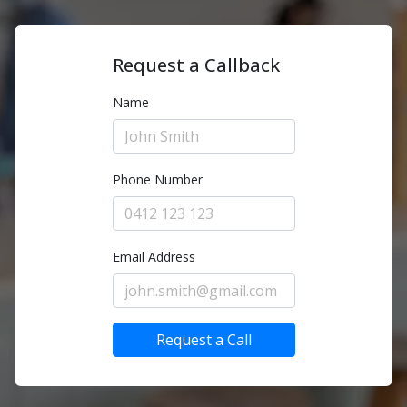
Request a Callback
Name
Phone Number
Email Address
Request a Call