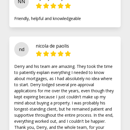
NN
Friendly, helpful and knowledgeable
nicola de paolis
nd
Derry and his team are amazing. They took the time
to patiently explain everything I needed to know
about mortgages, as I had absolutely no idea where
to start. Derry lodged several pre-approval
applications for me over the years, even though they
kept expiring because I just couldn't make up my
mind about buying a property. I was probably his
longest-standing client, but he remained patient and
supportive throughout the entire process. In the end,
everything worked out, and I couldn't be happier.
Thank you, Derry, and the whole team, for your