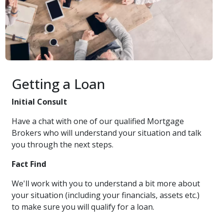
Getting a Loan
Initial Consult
Have a chat with one of our qualified Mortgage
Brokers who will understand your situation and talk
you through the next steps.
Fact Find
We'll work with you to understand a bit more about
your situation (including your financials, assets etc.)
to make sure you will qualify for a loan.