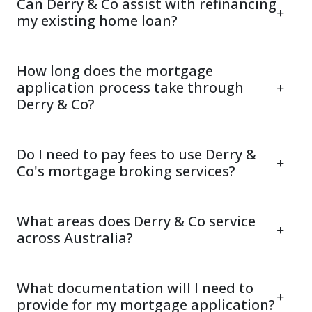
Can Derry & Co assist with refinancing
my existing home loan?
How long does the mortgage
application process take through
Derry & Co?
Do I need to pay fees to use Derry &
Co's mortgage broking services?
What areas does Derry & Co service
across Australia?
What documentation will I need to
provide for my mortgage application?