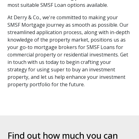
most suitable SMSF Loan options available.
At Derry & Co., we're committed to making your
SMSF Mortgage journey as smooth as possible. Our
streamlined application process, along with in-depth
knowledge of the property market, positions us as
your go-to mortgage brokers for SMSF Loans for
commercial property or residential investments. Get
in touch with us today to begin crafting your
strategy for using super to buy an investment
property, and let us help enhance your investment
property portfolio for the future.
Find out how much you can