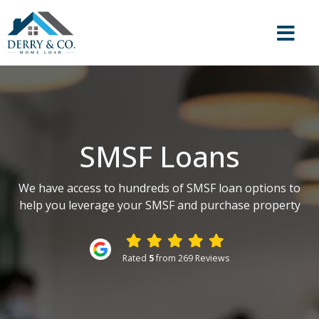
SMSF Loans
We have access to hundreds of SMSF loan options to
help you leverage your SMSF and purchase property
Rated
5
from 269 Reviews