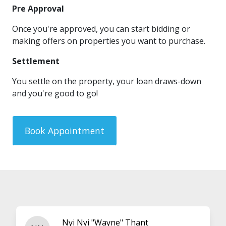
Pre Approval
Once you're approved, you can start bidding or
making offers on properties you want to purchase.
Settlement
You settle on the property, your loan draws-down
and you're good to go!
Book Appointment
Nyi Nyi "Wayne" Thant