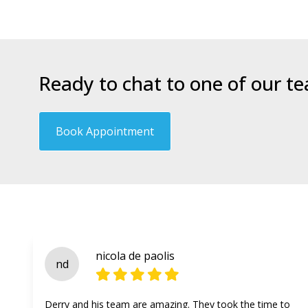
Ready to chat to one of our t
Book Appointment
nicola de paolis
nd
Derry and his team are amazing. They took the time to