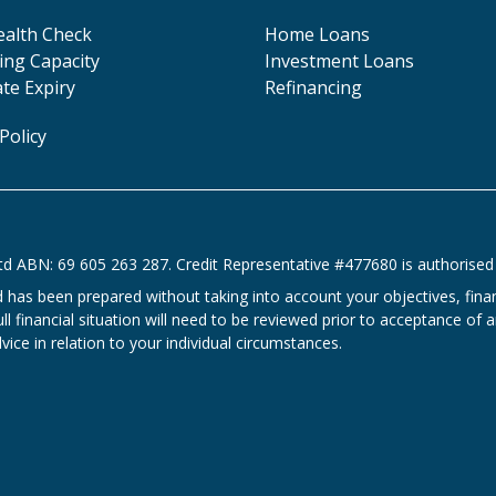
ealth Check
Home Loans
ng Capacity
Investment Loans
ate Expiry
Refinancing
Policy
td ABN: 69 605 263 287. Credit Representative #477680 is authorised 
d has been prepared without taking into account your objectives, fin
l financial situation will need to be reviewed prior to acceptance of an
ice in relation to your individual circumstances.