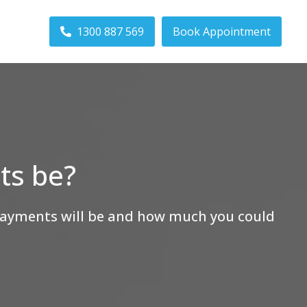
1300 887 569
Book Appointment
ts be?
epayments will be and how much you could