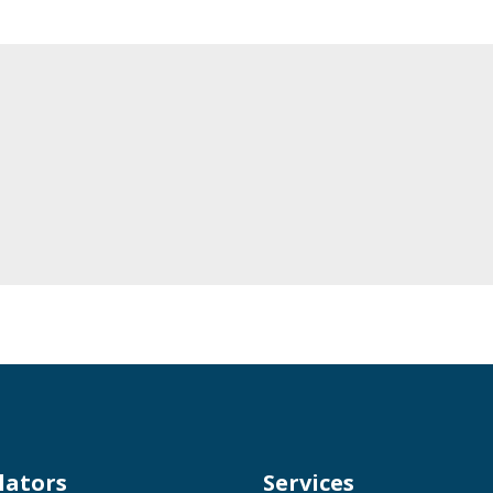
lators
Services