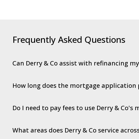
Frequently Asked Questions
Can Derry & Co assist with refinancing m
How long does the mortgage application 
Do I need to pay fees to use Derry & Co's
What areas does Derry & Co service across