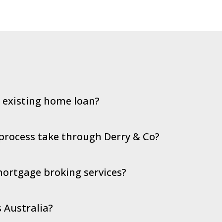
y existing home loan?
process take through Derry & Co?
 mortgage broking services?
 Australia?