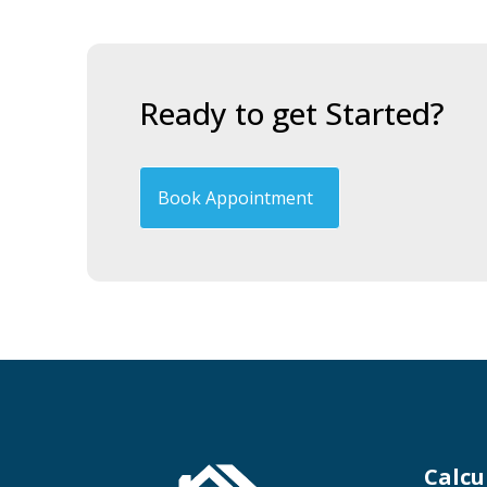
Ready to get Started?
Book Appointment
Calcu