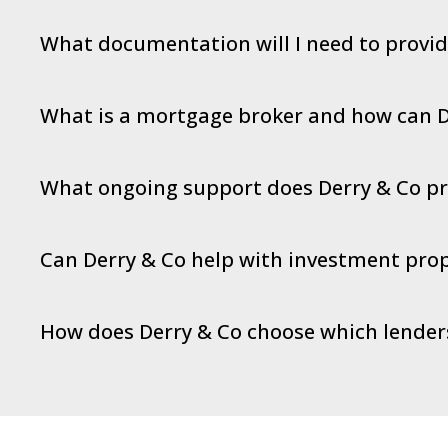
What documentation will I need to provi
What is a mortgage broker and how can D
What ongoing support does Derry & Co pro
Can Derry & Co help with investment prop
How does Derry & Co choose which lende