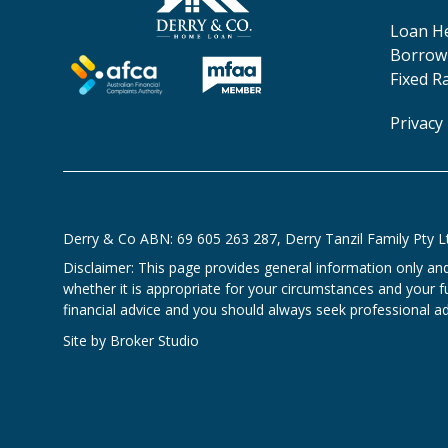
Loan H
Borrowi
Fixed R
Privacy 
Derry & Co ABN: 69 605 263 287, Derry Tanzil Family Pty L
Disclaimer: This page provides general information only an
whether it is appropriate for your circumstances and your ful
financial advice and you should always seek professional adv
Site by Broker Studio