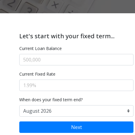
Let's start with your fixed term...
Current Loan Balance
Current Fixed Rate
When does your fixed term end?
Next