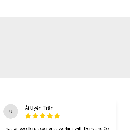
Ái Uyên Trần
U
I had an excellent experience working with Derry and Co.