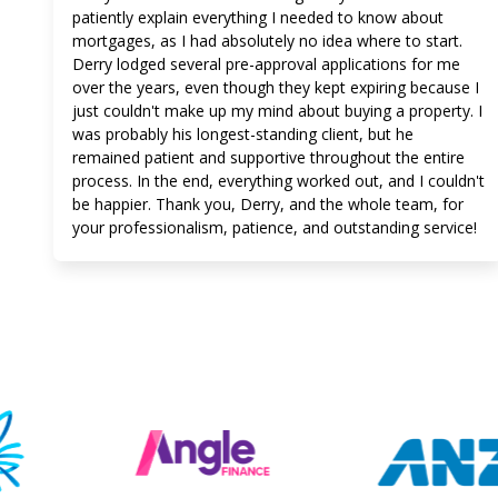
patiently explain everything I needed to know about
mortgages, as I had absolutely no idea where to start.
Derry lodged several pre-approval applications for me
over the years, even though they kept expiring because I
just couldn't make up my mind about buying a property. I
was probably his longest-standing client, but he
remained patient and supportive throughout the entire
process. In the end, everything worked out, and I couldn't
be happier. Thank you, Derry, and the whole team, for
your professionalism, patience, and outstanding service!