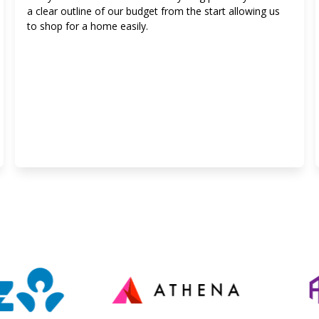
a clear outline of our budget from the start allowing us
to shop for a home easily.