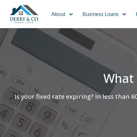
About
Business Loans
What 
Is your fixed rate expiring? In less th