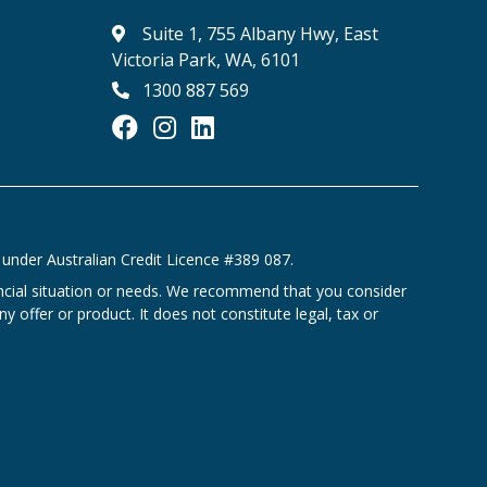
Suite 1, 755 Albany Hwy, East
Victoria Park, WA, 6101
1300 887 569
under Australian Credit Licence #389 087.
ancial situation or needs. We recommend that you consider
y offer or product. It does not constitute legal, tax or