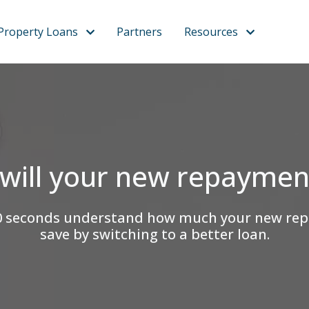
Property Loans
Partners
Resources
will your new repaymen
an 60 seconds understand how much your new r
save by switching to a better loan.