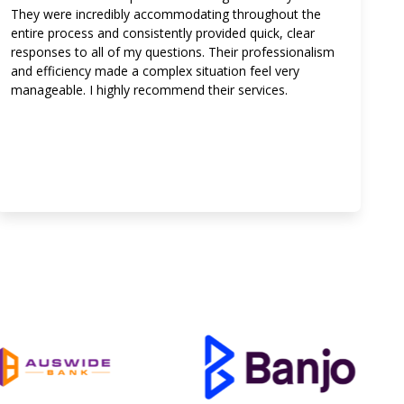
They were incredibly accommodating throughout the
entire process and consistently provided quick, clear
responses to all of my questions. Their professionalism
and efficiency made a complex situation feel very
manageable. I highly recommend their services.