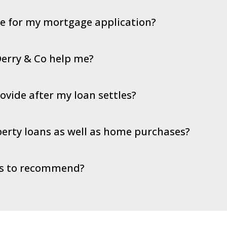
de for my mortgage application?
erry & Co help me?
vide after my loan settles?
erty loans as well as home purchases?
rs to recommend?