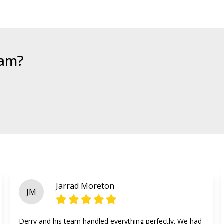
eam?
Jarrad Moreton
JM
Derry and his team handled everything perfectly. We had