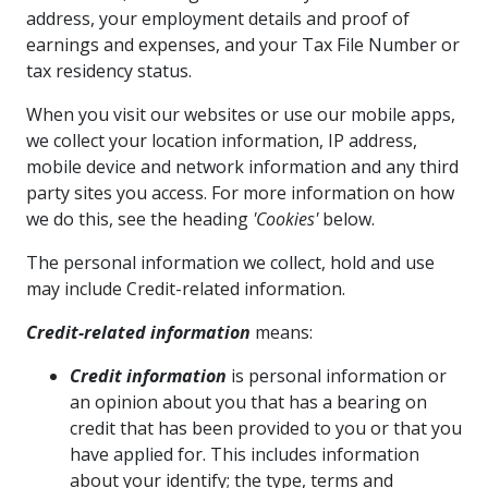
address, your employment details and proof of
earnings and expenses, and your Tax File Number or
tax residency status.
When you visit our websites or use our mobile apps,
we collect your location information, IP address,
mobile device and network information and any third
party sites you access. For more information on how
we do this, see the heading
'Cookies'
below.
The personal information we collect, hold and use
may include Credit-related information.
Credit-related information
means:
Credit information
is personal information or
an opinion about you that has a bearing on
credit that has been provided to you or that you
have applied for. This includes information
about your identify; the type, terms and