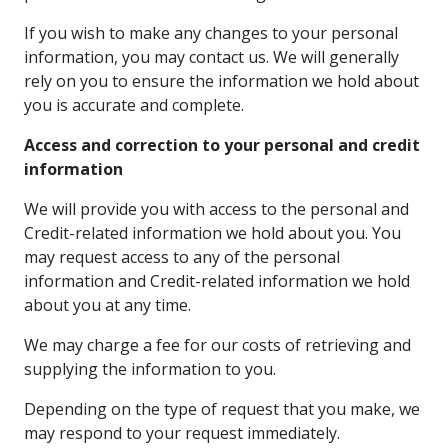
If you wish to make any changes to your personal
information, you may contact us. We will generally
rely on you to ensure the information we hold about
you is accurate and complete.
Access and correction to your personal and credit
information
We will provide you with access to the personal and
Credit-related information we hold about you. You
may request access to any of the personal
information and Credit-related information we hold
about you at any time.
We may charge a fee for our costs of retrieving and
supplying the information to you.
Depending on the type of request that you make, we
may respond to your request immediately.