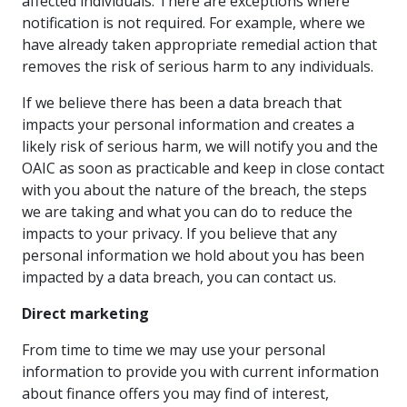
affected individuals. There are exceptions where
notification is not required. For example, where we
have already taken appropriate remedial action that
removes the risk of serious harm to any individuals.
If we believe there has been a data breach that
impacts your personal information and creates a
likely risk of serious harm, we will notify you and the
OAIC as soon as practicable and keep in close contact
with you about the nature of the breach, the steps
we are taking and what you can do to reduce the
impacts to your privacy. If you believe that any
personal information we hold about you has been
impacted by a data breach, you can contact us.
Direct marketing
From time to time we may use your personal
information to provide you with current information
about finance offers you may find of interest,