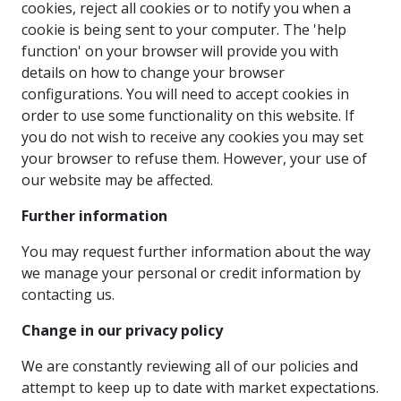
cookies, reject all cookies or to notify you when a
cookie is being sent to your computer. The 'help
function' on your browser will provide you with
details on how to change your browser
configurations. You will need to accept cookies in
order to use some functionality on this website. If
you do not wish to receive any cookies you may set
your browser to refuse them. However, your use of
our website may be affected.
Further information
You may request further information about the way
we manage your personal or credit information by
contacting us.
Change in our privacy policy
We are constantly reviewing all of our policies and
attempt to keep up to date with market expectations.