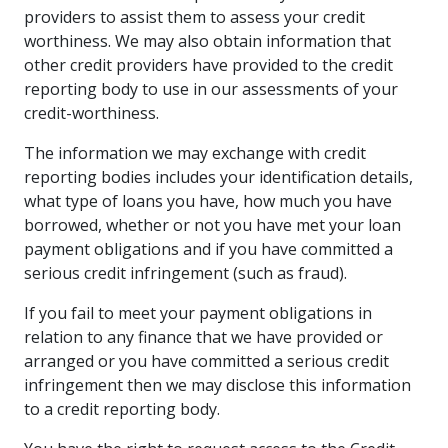
providers to assist them to assess your credit
worthiness. We may also obtain information that
other credit providers have provided to the credit
reporting body to use in our assessments of your
credit-worthiness.
The information we may exchange with credit
reporting bodies includes your identification details,
what type of loans you have, how much you have
borrowed, whether or not you have met your loan
payment obligations and if you have committed a
serious credit infringement (such as fraud).
If you fail to meet your payment obligations in
relation to any finance that we have provided or
arranged or you have committed a serious credit
infringement then we may disclose this information
to a credit reporting body.