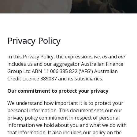
Privacy Policy
In this Privacy Policy, the expressions
we
,
us
and
our
includes us and our aggregator Australian Finance
Group Ltd ABN 11 066 385 822 ('AFG') Australian
Credit Licence 389087 and its subsidiaries.
Our commitment to protect your privacy
We understand how important it is to protect your
personal information. This document sets out our
privacy policy commitment in respect of personal
information we hold about you and what we do with
that information. It also includes our policy on the