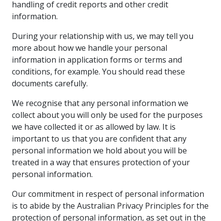
handling of credit reports and other credit
information.
During your relationship with us, we may tell you
more about how we handle your personal
information in application forms or terms and
conditions, for example. You should read these
documents carefully.
We recognise that any personal information we
collect about you will only be used for the purposes
we have collected it or as allowed by law. It is
important to us that you are confident that any
personal information we hold about you will be
treated in a way that ensures protection of your
personal information.
Our commitment in respect of personal information
is to abide by the Australian Privacy Principles for the
protection of personal information, as set out in the