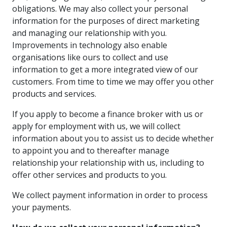
obligations. We may also collect your personal
information for the purposes of direct marketing
and managing our relationship with you.
Improvements in technology also enable
organisations like ours to collect and use
information to get a more integrated view of our
customers. From time to time we may offer you other
products and services.
If you apply to become a finance broker with us or
apply for employment with us, we will collect
information about you to assist us to decide whether
to appoint you and to thereafter manage
relationship your relationship with us, including to
offer other services and products to you.
We collect payment information in order to process
your payments.