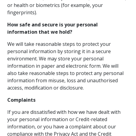
or health or biometrics (for example, your
fingerprints).
How safe and secure is your personal
information that we hold?
We will take reasonable steps to protect your
personal information by storing it in a secure
environment. We may store your personal
information in paper and electronic form. We will
also take reasonable steps to protect any personal
information from misuse, loss and unauthorised
access, modification or disclosure.
Complaints
If you are dissatisfied with how we have dealt with
your personal information or Credit-related
information, or you have a complaint about our
compliance with the Privacy Act and the Credit