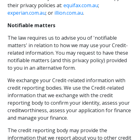
their privacy policies at:
equifax.com.au
;
experian.com.au
; or
illion.com.au
.
Notifiable matters
The law requires us to advise you of 'notifiable
matters' in relation to how we may use your Credit-
related information. You may request to have these
notifiable matters (and this privacy policy) provided
to you in an alternative form.
We exchange your Credit-related information with
credit reporting bodies. We use the Credit-related
information that we exchange with the credit
reporting body to confirm your identity, assess your
creditworthiness, assess your application for finance
and manage your finance.
The credit reporting body may provide the
information that we report about you to other credit