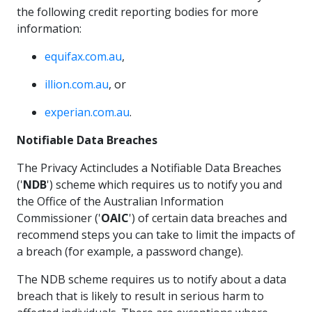
the following credit reporting bodies for more
information:
equifax.com.au
,
illion.com.au
, or
experian.com.au
.
Notifiable Data Breaches
The Privacy Actincludes a Notifiable Data Breaches
('
NDB
') scheme which requires us to notify you and
the Office of the Australian Information
Commissioner ('
OAIC
') of certain data breaches and
recommend steps you can take to limit the impacts of
a breach (for example, a password change).
The NDB scheme requires us to notify about a data
breach that is likely to result in serious harm to