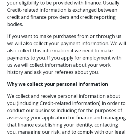
your eligibility to be provided with finance. Usually,
Credit-related information is exchanged between
credit and finance providers and credit reporting
bodies.
If you want to make purchases from or through us
we will also collect your payment information. We will
also collect this information if we need to make
payments to you. If you apply for employment with
us we will collect information about your work
history and ask your referees about you.
Why we collect your personal information
We collect and receive personal information about
you (including Credit-related information) in order to
conduct our business including for the purposes of
assessing your application for finance and managing
that finance establishing your identity, contacting
you, managing our risk, and to comply with our legal