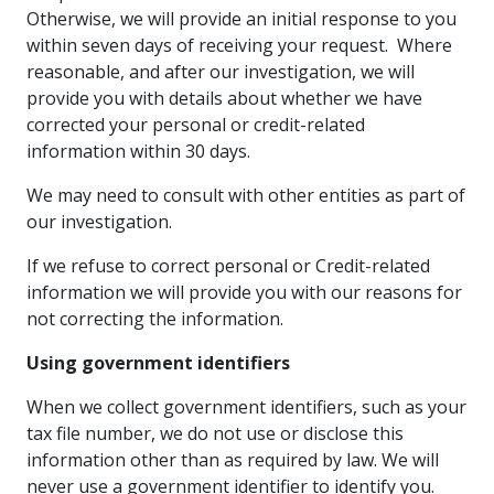
Otherwise, we will provide an initial response to you
within seven days of receiving your request. Where
reasonable, and after our investigation, we will
provide you with details about whether we have
corrected your personal or credit-related
information within 30 days.
We may need to consult with other entities as part of
our investigation.
If we refuse to correct personal or Credit-related
information we will provide you with our reasons for
not correcting the information.
Using government identifiers
When we collect government identifiers, such as your
tax file number, we do not use or disclose this
information other than as required by law. We will
never use a government identifier to identify you.