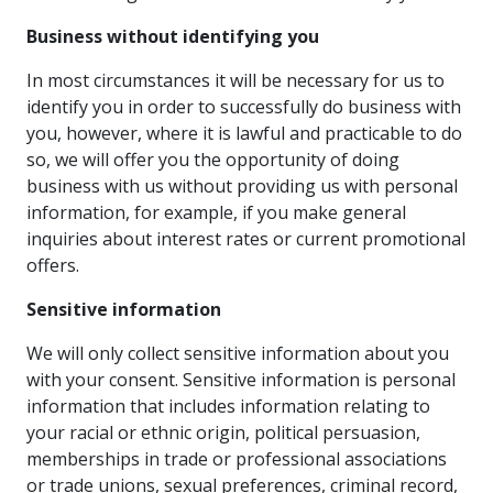
Business without identifying you
In most circumstances it will be necessary for us to
identify you in order to successfully do business with
you, however, where it is lawful and practicable to do
so, we will offer you the opportunity of doing
business with us without providing us with personal
information, for example, if you make general
inquiries about interest rates or current promotional
offers.
Sensitive information
We will only collect sensitive information about you
with your consent. Sensitive information is personal
information that includes information relating to
your racial or ethnic origin, political persuasion,
memberships in trade or professional associations
or trade unions, sexual preferences, criminal record,