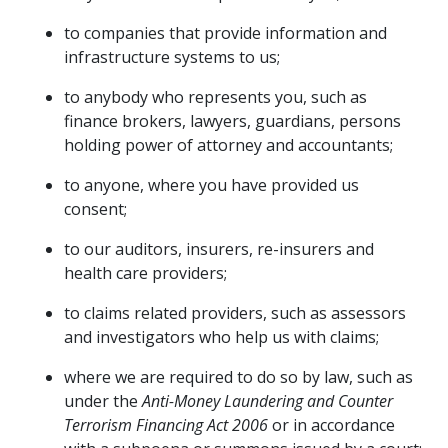
to companies that provide information and
infrastructure systems to us;
to anybody who represents you, such as
finance brokers, lawyers, guardians, persons
holding power of attorney and accountants;
to anyone, where you have provided us
consent;
to our auditors, insurers, re-insurers and
health care providers;
to claims related providers, such as assessors
and investigators who help us with claims;
where we are required to do so by law, such as
under the
Anti-Money Laundering and Counter
Terrorism Financing Act 2006
or in accordance