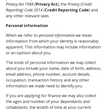
Privacy Act 1988
(
Privacy Act
), the
Privacy (Credit
Reporting) Code 2014
(
Credit Reporting Code
) and
any other relevant laws.
Personal information
When we refer to
personal information
we mean
information from which your identity is reasonably
apparent. This information may include information
or an opinion about you.
The kinds of personal information we may collect
about you include your name, date of birth, address,
email address, phone number, account details,
occupation, transaction history and any other
information we made need to identify you.
If you are applying for finance we may also collect
the ages and number of your dependants and
cohabitants, the length of time at your current