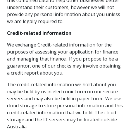
this combined data to help other businesses better
understand their customers, however we will not
provide any personal information about you unless
we are legally required to.
Credit-related information
We exchange Credit-related information for the
purposes of assessing your application for finance
and managing that finance. If you propose to be a
guarantor, one of our checks may involve obtaining
a credit report about you.
The credit-related information we hold about you
may be held by us in electronic form on our secure
servers and may also be held in paper form. We use
cloud storage to store personal information and this
credit-related information that we hold. The cloud
storage and the IT servers may be located outside
Australia.