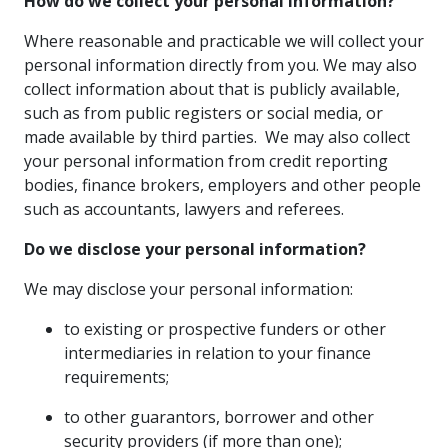
How do we collect your personal information?
Where reasonable and practicable we will collect your
personal information directly from you. We may also
collect information about that is publicly available,
such as from public registers or social media, or
made available by third parties. We may also collect
your personal information from credit reporting
bodies, finance brokers, employers and other people
such as accountants, lawyers and referees.
Do we disclose your personal information?
We may disclose your personal information:
to existing or prospective funders or other
intermediaries in relation to your finance
requirements;
to other guarantors, borrower and other
security providers (if more than one);