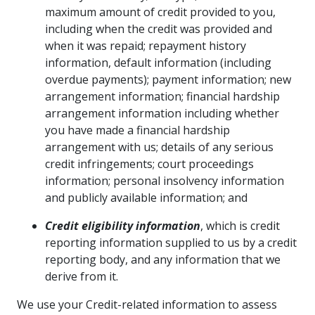
maximum amount of credit provided to you,
including when the credit was provided and
when it was repaid; repayment history
information, default information (including
overdue payments); payment information; new
arrangement information; financial hardship
arrangement information including whether
you have made a financial hardship
arrangement with us; details of any serious
credit infringements; court proceedings
information; personal insolvency information
and publicly available information; and
Credit eligibility information
, which is credit
reporting information supplied to us by a credit
reporting body, and any information that we
derive from it.
We use your Credit-related information to assess