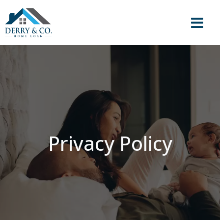
Privacy Policy