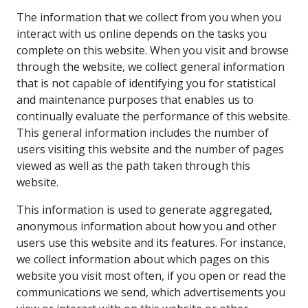
The information that we collect from you when you
interact with us online depends on the tasks you
complete on this website. When you visit and browse
through the website, we collect general information
that is not capable of identifying you for statistical
and maintenance purposes that enables us to
continually evaluate the performance of this website.
This general information includes the number of
users visiting this website and the number of pages
viewed as well as the path taken through this
website.
This information is used to generate aggregated,
anonymous information about how you and other
users use this website and its features. For instance,
we collect information about which pages on this
website you visit most often, if you open or read the
communications we send, which advertisements you