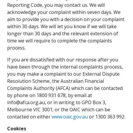
Reporting Code, you may contact us. We will
acknowledge your complaint within seven days. We
aim to provide you with a decision on your complaint
within 30 days. We will let you know if we will take
longer than 30 days and the relevant extension of
time we will require to complete the complaints
process.
If you are dissatisfied with our response after you
have been through the internal complaints process,
you may make a complaint to our External Dispute
Resolution Scheme, the Australian Financial
Complaints Authority (AFCA) which can be contacted
by phone on 1800 931 678, by email at
info@afca.org.au, or in writing to GPO Box 3,
Melbourne VIC 3001; or the OAIC which can be
contacted on either
www.oaic.gov.au
or 1300 363 992.
Cookies