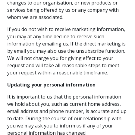
changes to our organisation, or new products or
services being offered by us or any company with
whom we are associated.
If you do not wish to receive marketing information,
you may at any time decline to receive such
information by emailing us. If the direct marketing is
by email you may also use the unsubscribe function.
We will not charge you for giving effect to your
request and will take all reasonable steps to meet
your request within a reasonable timeframe.
Updating your personal information
It is important to us that the personal information
we hold about you, such as current home address,
email address and phone number, is accurate and up
to date. During the course of our relationship with
you we may ask you to inform us if any of your
personal information has changed.