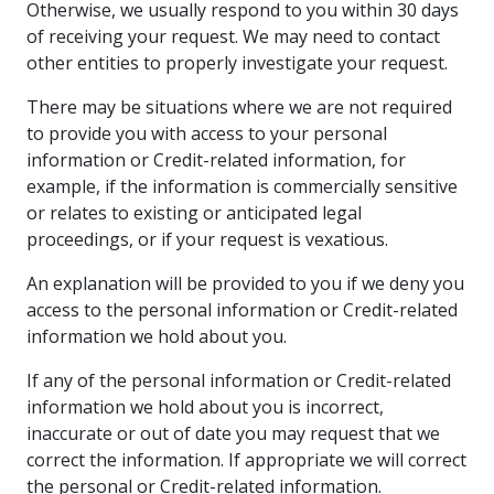
Otherwise, we usually respond to you within 30 days
of receiving your request. We may need to contact
other entities to properly investigate your request.
There may be situations where we are not required
to provide you with access to your personal
information or Credit-related information, for
example, if the information is commercially sensitive
or relates to existing or anticipated legal
proceedings, or if your request is vexatious.
An explanation will be provided to you if we deny you
access to the personal information or Credit-related
information we hold about you.
If any of the personal information or Credit-related
information we hold about you is incorrect,
inaccurate or out of date you may request that we
correct the information. If appropriate we will correct
the personal or Credit-related information.