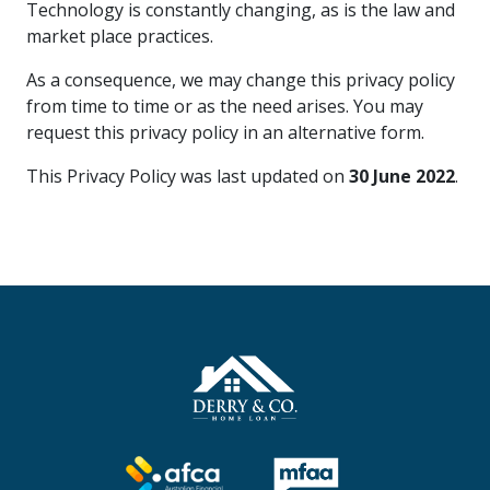
Technology is constantly changing, as is the law and
market place practices.
As a consequence, we may change this privacy policy
from time to time or as the need arises. You may
request this privacy policy in an alternative form.
This Privacy Policy was last updated on
30 June 2022
.