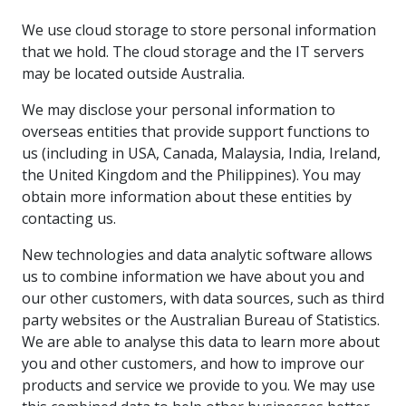
We use cloud storage to store personal information
that we hold. The cloud storage and the IT servers
may be located outside Australia.
We may disclose your personal information to
overseas entities that provide support functions to
us (including in USA, Canada, Malaysia, India, Ireland,
the United Kingdom and the Philippines). You may
obtain more information about these entities by
contacting us.
New technologies and data analytic software allows
us to combine information we have about you and
our other customers, with data sources, such as third
party websites or the Australian Bureau of Statistics.
We are able to analyse this data to learn more about
you and other customers, and how to improve our
products and service we provide to you. We may use