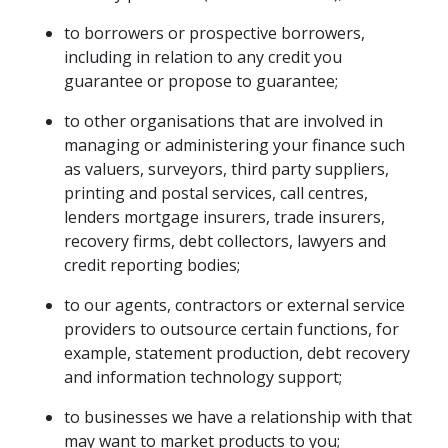
to borrowers or prospective borrowers,
including in relation to any credit you
guarantee or propose to guarantee;
to other organisations that are involved in
managing or administering your finance such
as valuers, surveyors, third party suppliers,
printing and postal services, call centres,
lenders mortgage insurers, trade insurers,
recovery firms, debt collectors, lawyers and
credit reporting bodies;
to our agents, contractors or external service
providers to outsource certain functions, for
example, statement production, debt recovery
and information technology support;
to businesses we have a relationship with that
may want to market products to you;