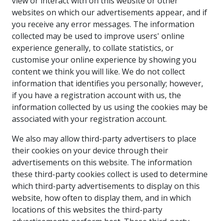
view or interact with on this website or other
websites on which our advertisements appear, and if
you receive any error messages. The information
collected may be used to improve users' online
experience generally, to collate statistics, or
customise your online experience by showing you
content we think you will like. We do not collect
information that identifies you personally; however,
if you have a registration account with us, the
information collected by us using the cookies may be
associated with your registration account.
We also may allow third-party advertisers to place
their cookies on your device through their
advertisements on this website. The information
these third-party cookies collect is used to determine
which third-party advertisements to display on this
website, how often to display them, and in which
locations of this websites the third-party