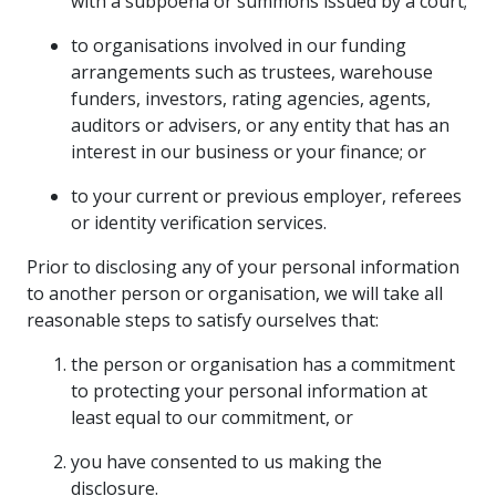
with a subpoena or summons issued by a court;
to organisations involved in our funding
arrangements such as trustees, warehouse
funders, investors, rating agencies, agents,
auditors or advisers, or any entity that has an
interest in our business or your finance; or
to your current or previous employer, referees
or identity verification services.
Prior to disclosing any of your personal information
to another person or organisation, we will take all
reasonable steps to satisfy ourselves that:
the person or organisation has a commitment
to protecting your personal information at
least equal to our commitment, or
you have consented to us making the
disclosure.