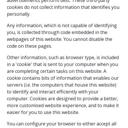
advertisements perform best. These third-party
cookies do not collect information that identifies you
personally.
Any information, which is not capable of identifying
you, is collected through code embedded in the
webpages of this website. You cannot disable the
code on these pages.
Other information, such as browser type, is included
in a 'cookie' that is sent to your computer when you
are completing certain tasks on this website. A
cookie contains bits of information that enables our
servers (i.e. the computers that house this website)
to identify and interact efficiently with your
computer. Cookies are designed to provide a better,
more customised website experience, and to make it
easier for you to use this website.
You can configure your browser to either accept all