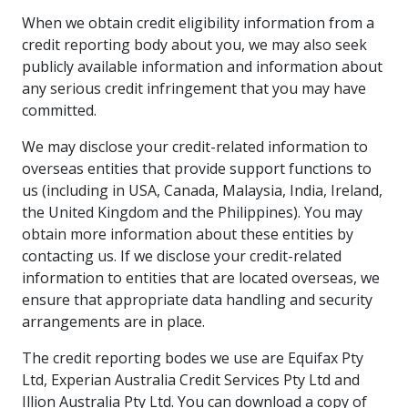
When we obtain credit eligibility information from a
credit reporting body about you, we may also seek
publicly available information and information about
any serious credit infringement that you may have
committed.
We may disclose your credit-related information to
overseas entities that provide support functions to
us (including in USA, Canada, Malaysia, India, Ireland,
the United Kingdom and the Philippines). You may
obtain more information about these entities by
contacting us. If we disclose your credit-related
information to entities that are located overseas, we
ensure that appropriate data handling and security
arrangements are in place.
The credit reporting bodes we use are Equifax Pty
Ltd, Experian Australia Credit Services Pty Ltd and
Illion Australia Pty Ltd. You can download a copy of