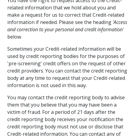
You have the right to request access to the Credit-
related information that we hold about you and
make a request for us to correct that Credit-related
information if needed. Please see the heading
'Access
and correction to your personal and credit information'
below.
Sometimes your Credit-related information will be
used by credit reporting bodies for the purposes of
'pre-screening' credit offers on the request of other
credit providers. You can contact the credit reporting
body at any time to request that your Credit-related
information is not used in this way.
You may contact the credit reporting body to advise
them that you believe that you may have been a
victim of fraud. For a period of 21 days after the
credit reporting body receives your notification the
credit reporting body must not use or disclose that
Credit-related information. You can contact any of