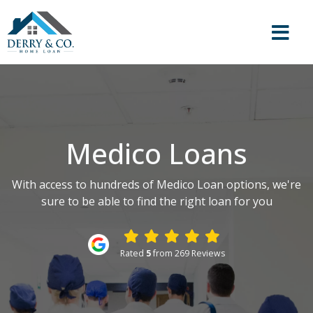
Medico Loans
With access to hundreds of Medico Loan options, we're
sure to be able to find the right loan for you
Rated
5
from 269 Reviews