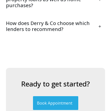
purchases?
How does Derry & Co choose which
lenders to recommend?
Ready to get started?
Book Appointment