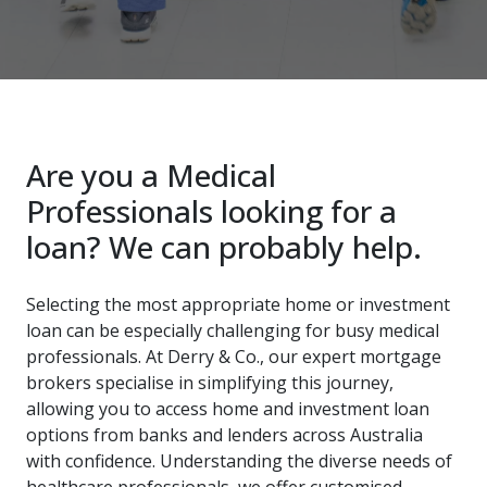
Are you a Medical
Professionals looking for a
loan? We can probably help.
Selecting the most appropriate home or investment
loan can be especially challenging for busy medical
professionals. At Derry & Co., our expert mortgage
brokers specialise in simplifying this journey,
allowing you to access home and investment loan
options from banks and lenders across Australia
with confidence. Understanding the diverse needs of