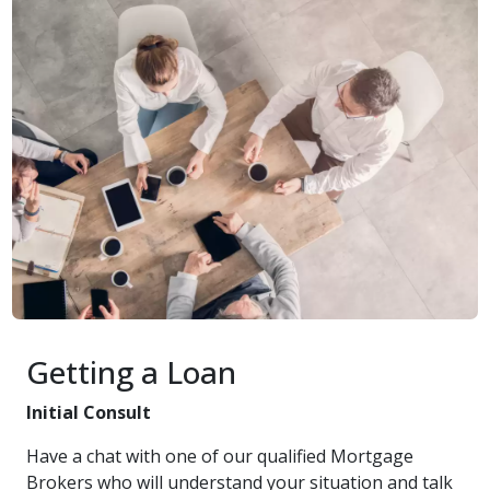
Getting a Loan
Initial Consult
Have a chat with one of our qualified Mortgage
Brokers who will understand your situation and talk