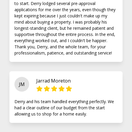
to start. Derry lodged several pre-approval
applications for me over the years, even though they
kept expiring because I just couldn't make up my
mind about buying a property. I was probably his
longest-standing client, but he remained patient and
supportive throughout the entire process. In the end,
everything worked out, and I couldn't be happier.
Thank you, Derry, and the whole team, for your
professionalism, patience, and outstanding service!
Jarrad Moreton
JM
Derry and his team handled everything perfectly. We
had a clear outline of our budget from the start
allowing us to shop for a home easily.