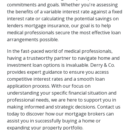
commitments and goals. Whether you're assessing
the benefits of a variable interest rate against a fixed
interest rate or calculating the potential savings on
lenders mortgage insurance, our goal is to help
medical professionals secure the most effective loan
arrangements possible.
In the fast-paced world of medical professionals,
having a trustworthy partner to navigate home and
investment loan options is invaluable. Derry & Co.
provides expert guidance to ensure you access
competitive interest rates and a smooth loan
application process. With our focus on
understanding your specific financial situation and
professional needs, we are here to support you in
making informed and strategic decisions. Contact us
today to discover how our mortgage brokers can
assist you in successfully buying a home or
expanding your property portfolio.