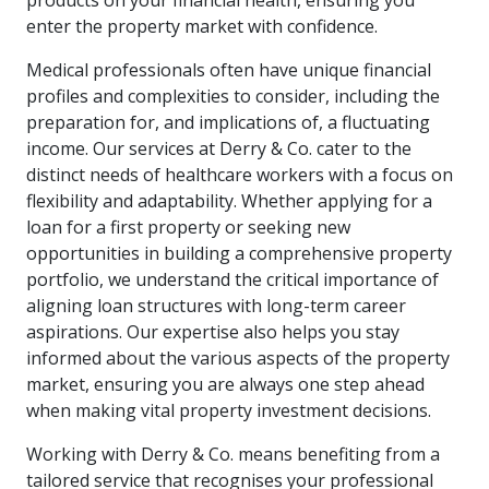
products on your financial health, ensuring you
enter the property market with confidence.
Medical professionals often have unique financial
profiles and complexities to consider, including the
preparation for, and implications of, a fluctuating
income. Our services at Derry & Co. cater to the
distinct needs of healthcare workers with a focus on
flexibility and adaptability. Whether applying for a
loan for a first property or seeking new
opportunities in building a comprehensive property
portfolio, we understand the critical importance of
aligning loan structures with long-term career
aspirations. Our expertise also helps you stay
informed about the various aspects of the property
market, ensuring you are always one step ahead
when making vital property investment decisions.
Working with Derry & Co. means benefiting from a
tailored service that recognises your professional