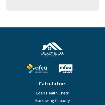
Calculators
Loan Health Check
Borrowing Capacity