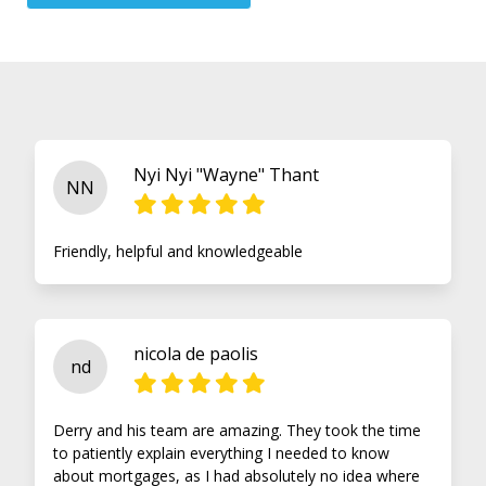
Nyi Nyi "Wayne" Thant
NN
Friendly, helpful and knowledgeable
nicola de paolis
nd
Derry and his team are amazing. They took the time
to patiently explain everything I needed to know
about mortgages, as I had absolutely no idea where