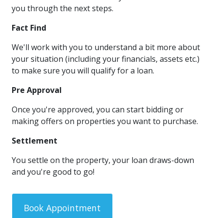
you through the next steps.
Fact Find
We'll work with you to understand a bit more about
your situation (including your financials, assets etc.)
to make sure you will qualify for a loan.
Pre Approval
Once you're approved, you can start bidding or
making offers on properties you want to purchase.
Settlement
You settle on the property, your loan draws-down
and you're good to go!
Book Appointment