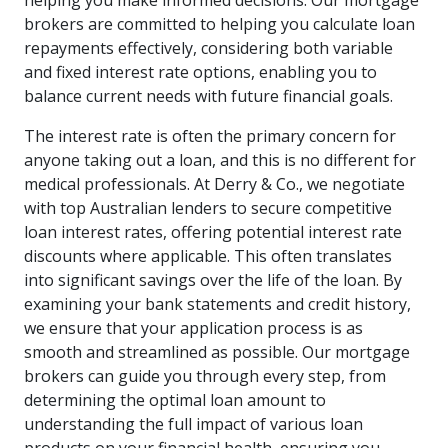
helping you make informed decisions. Our mortgage
brokers are committed to helping you calculate loan
repayments effectively, considering both variable
and fixed interest rate options, enabling you to
balance current needs with future financial goals.
The interest rate is often the primary concern for
anyone taking out a loan, and this is no different for
medical professionals. At Derry & Co., we negotiate
with top Australian lenders to secure competitive
loan interest rates, offering potential interest rate
discounts where applicable. This often translates
into significant savings over the life of the loan. By
examining your bank statements and credit history,
we ensure that your application process is as
smooth and streamlined as possible. Our mortgage
brokers can guide you through every step, from
determining the optimal loan amount to
understanding the full impact of various loan