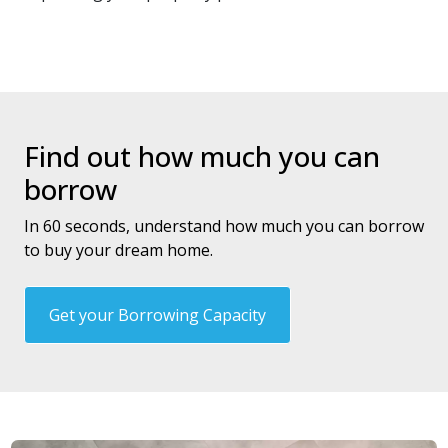
Find out how much you can
borrow
In 60 seconds, understand how much you can borrow
to buy your dream home.
Get your Borrowing Capacity