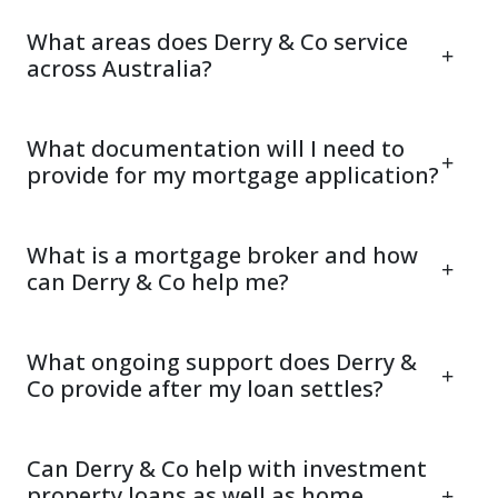
What areas does Derry & Co service
across Australia?
What documentation will I need to
provide for my mortgage application?
What is a mortgage broker and how
can Derry & Co help me?
What ongoing support does Derry &
Co provide after my loan settles?
Can Derry & Co help with investment
property loans as well as home