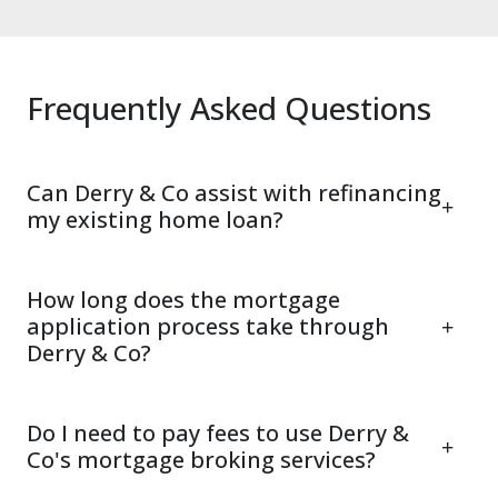
Frequently Asked Questions
Can Derry & Co assist with refinancing
my existing home loan?
How long does the mortgage
application process take through
Derry & Co?
Do I need to pay fees to use Derry &
Co's mortgage broking services?