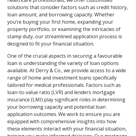
healthcare professionals, we offer customised
solutions that consider factors such as credit history,
loan amount, and borrowing capacity. Whether
you’re buying your first home, expanding your
property portfolio, or examining the intricacies of
stamp duty, our streamlined application process is
designed to fit your financial situation.
One of the crucial aspects in securing a favourable
loan is understanding the variety of loan options
available. At Derry & Co., we provide access to a wide
range of home and investment loans specifically
tailored for medical professionals. Factors such as
loan-to-value ratio (LVR) and lenders mortgage
insurance (LMI) play significant roles in determining
your borrowing capacity and potential loan
application outcomes. We work to ensure you are
equipped with comprehensive insights into how
these elements interact with your financial situation,