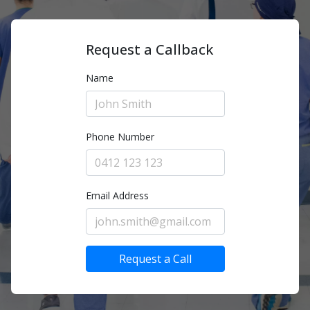
Request a Callback
Name
Phone Number
Email Address
Request a Call