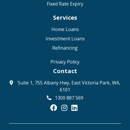
Fixed Rate Expiry
Services
Home Loans
Investment Loans
Refinancing
Privacy Policy
Contact
Suite 1, 755 Albany Hwy, East Victoria Park, WA,
6101
1300 887 569